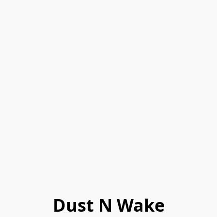
Dust N Wake