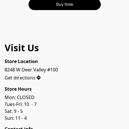
Buy Now
Visit Us
Store Location
8248 W Deer Valley #100
Get directions
Store Hours
Mon: CLOSED
Tues-Fri: 10  - 7 
Sat: 9 - 5
Sun: 11 - 4 