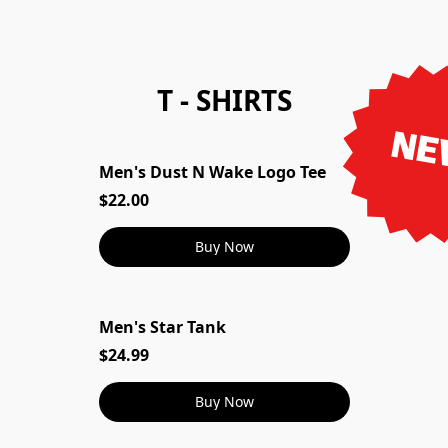
T - SHIRTS
NE
Men's Dust N Wake Logo Tee
Men's Dust N Wake Logo Tee
$22.00
Buy Now
Men's Star Tank
Men's Star Tank
$24.99
Buy Now