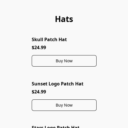
Hats
Skull Patch Hat
$24.99
Buy Now
Sunset Logo Patch Hat
$24.99
Buy Now
Stars Logo Patch Hat