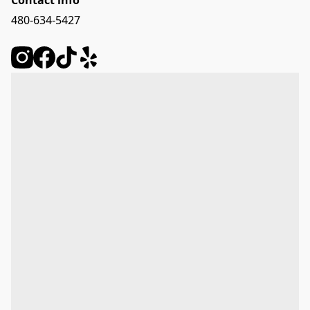
Contact info
480-634-5427