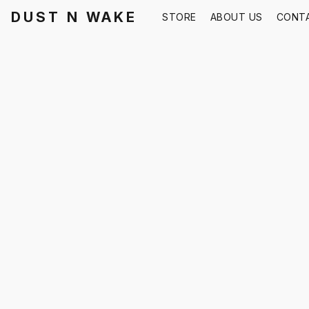
DUST N WAKE
STORE
ABOUT US
CONT