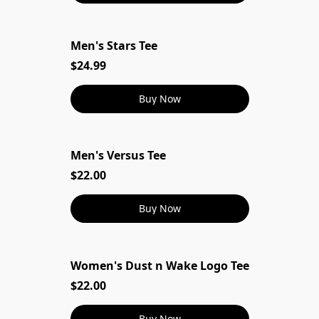
Men's Stars Tee
$24.99
Buy Now
Men's Versus Tee
$22.00
Buy Now
Women's Dust n Wake Logo Tee
$22.00
Buy Now