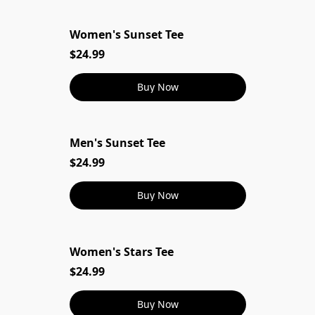
Women's Sunset Tee
$24.99
Buy Now
Men's Sunset Tee
$24.99
Buy Now
Women's Stars Tee
$24.99
Buy Now