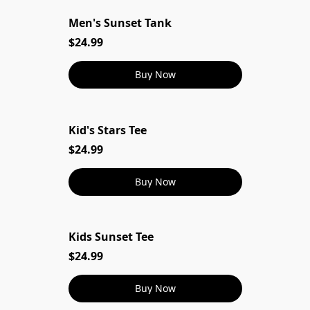
Men's Sunset Tank
Men's Sunset Tank
$24.99
Buy Now
Kid's Stars Tee
$24.99
Buy Now
Kids Sunset Tee
$24.99
Buy Now