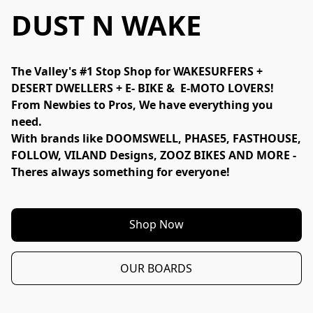
DUST N WAKE
The Valley's #1 Stop Shop for WAKESURFERS + 
DESERT DWELLERS + E- BIKE &  E-MOTO LOVERS!
From Newbies to Pros, We have everything you 
need. 
With brands like DOOMSWELL, PHASE5, FASTHOUSE, 
FOLLOW, VILAND Designs, ZOOZ BIKES AND MORE - 
Theres always something for everyone!
Shop Now
OUR BOARDS