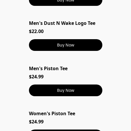
Men's Dust N Wake Logo Tee
Men's Dust N Wake Logo Tee
$22.00
Buy Now
Men's Piston Tee
$24.99
Buy Now
Women's Piston Tee
$24.99