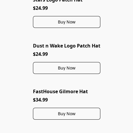
$24.99
Buy Now
Dust n Wake Logo Patch Hat
$24.99
Buy Now
FastHouse Gilmore Hat
$34.99
Buy Now