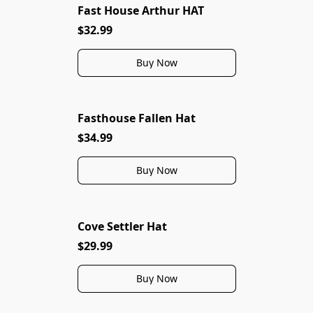
Fast House Arthur HAT
$32.99
Buy Now
Fasthouse Fallen Hat
$34.99
Buy Now
Cove Settler Hat
$29.99
Buy Now