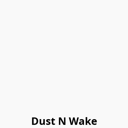
Dust N Wake