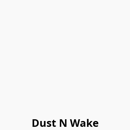
Dust N Wake