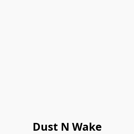
Dust N Wake