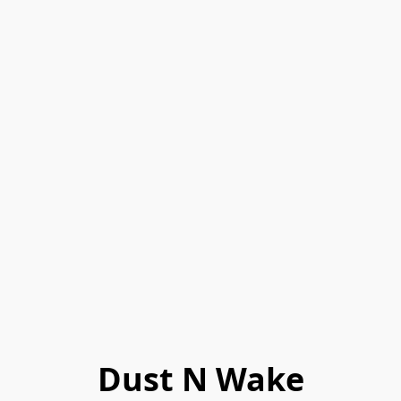
Dust N Wake