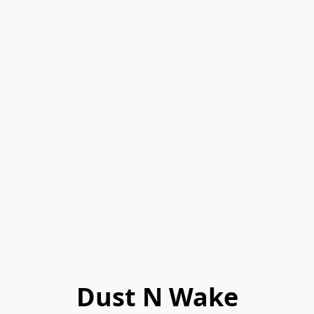
Dust N Wake