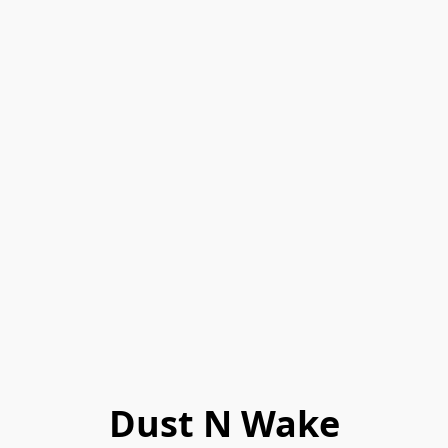
Dust N Wake