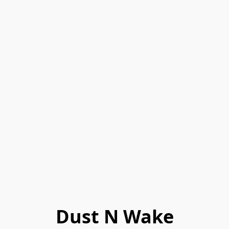
Dust N Wake