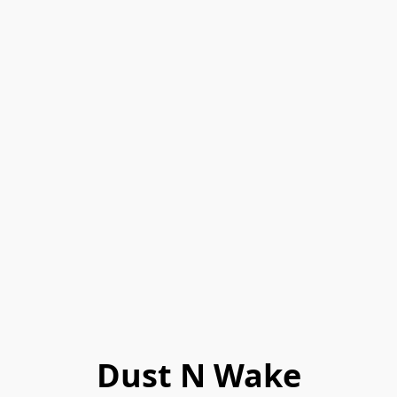
Dust N Wake