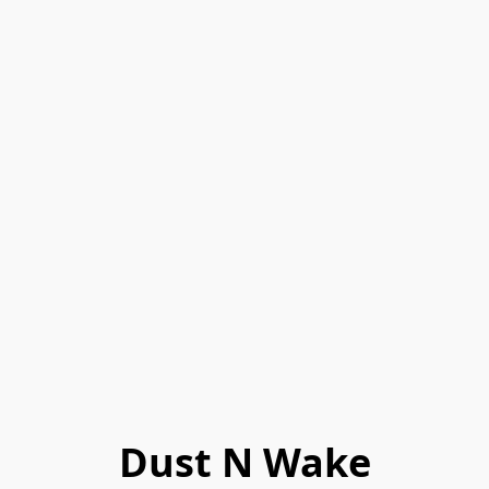
Dust N Wake