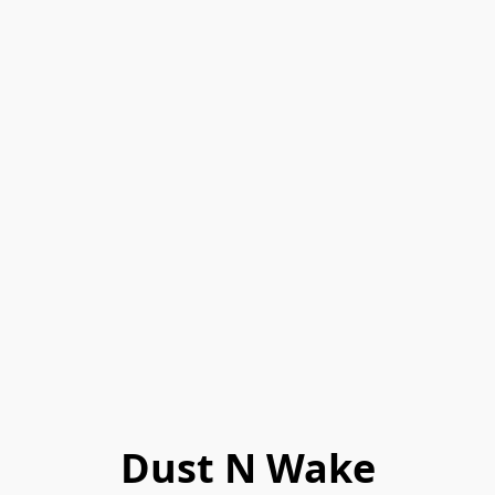
Dust N Wake