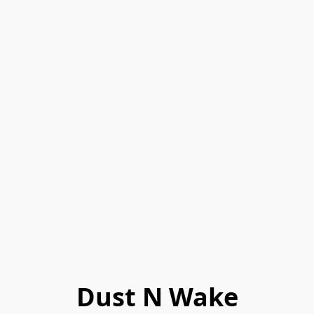
Dust N Wake