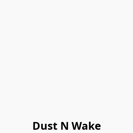
Dust N Wake