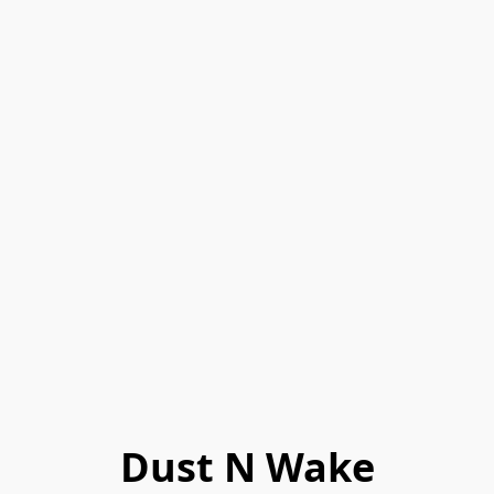
Dust N Wake