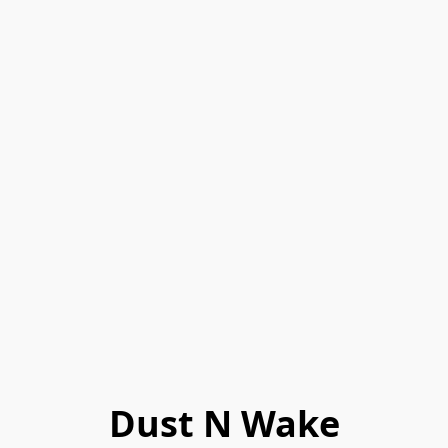
Dust N Wake