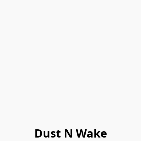
Dust N Wake