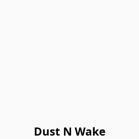
Dust N Wake